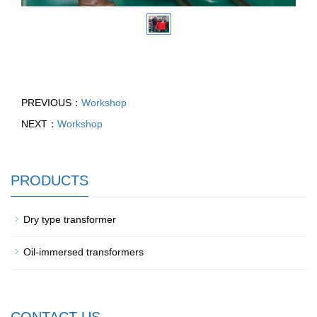
PREVIOUS：
Workshop
NEXT：
Workshop
PRODUCTS
Dry type transformer
Oil-immersed transformers