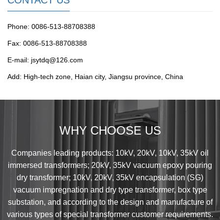
CONTACT US
Phone: 0086-513-88708388
Fax: 0086-513-88708388
E-mail: jsytdq@126.com
Add: High-tech zone, Haian city, Jiangsu province, China
WHY CHOOSE US
Companies leading products: 10kV, 20kV, 10kV, 35kV oil
immersed transformers; 20kV, 35kV vacuum epoxy pouring
dry transformer; 10kV, 20kV, 35kV encapsulation (SG)
vacuum impregnation and dry type transformer, box type
substation, and according to the design and manufacture of
various types of special transformer customer requirements.