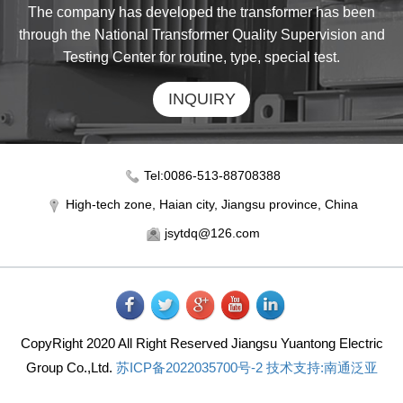
The company has developed the transformer has been
through the National Transformer Quality Supervision and
Testing Center for routine, type, special test.
INQUIRY
Tel:0086-513-88708388
High-tech zone, Haian city, Jiangsu province, China
jsytdq@126.com
CopyRight 2020 All Right Reserved Jiangsu Yuantong Electric
Group Co.,Ltd.
苏ICP备2022035700号-2
技术支持:南通泛亚