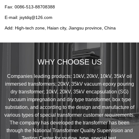
Fax: 0086-513-88708388
E-mail: jsytdq@126.com
Add: High-tech zone, Haian city, Jiangsu province, China
WHY CHOOSE US
Companies leading products: 10kV, 20kV, 10kV, 35kV oil
immersed transformers; 20kV, 35kV vacuum epoxy pouring
dry transformer; 10kV, 20kV, 35kV encapsulation (SG)
vacuum impregnation and dry type transformer, box type
substation, and according to the design and manufacture of
various types of special transformer customer requirements.
The company has developed the transformer has been
through the National Transformer Quality Supervision and
Testing Center for routine, type, special test.