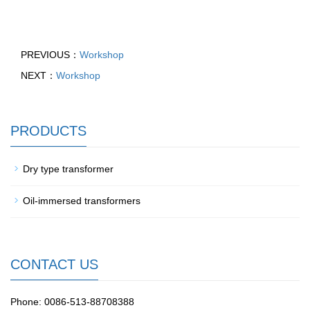
PREVIOUS：
Workshop
NEXT：
Workshop
PRODUCTS
Dry type transformer
Oil-immersed transformers
CONTACT US
Phone: 0086-513-88708388