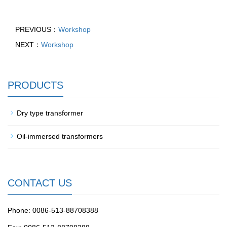
PREVIOUS：
Workshop
NEXT：
Workshop
PRODUCTS
Dry type transformer
Oil-immersed transformers
CONTACT US
Phone: 0086-513-88708388