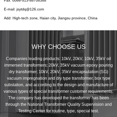
Fax: 0086-513-88708388
E-mail: jsytdq@126.com
Add: High-tech zone, Haian city, Jiangsu province, China
WHY CHOOSE US
Companies leading products: 10kV, 20kV, 10kV, 35kV oil
immersed transformers; 20kV, 35kV vacuum epoxy pouring
dry transformer; 10kV, 20kV, 35kV encapsulation (SG)
vacuum impregnation and dry type transformer, box type
substation, and according to the design and manufacture of
various types of special transformer customer requirements.
The company has developed the transformer has been
through the National Transformer Quality Supervision and
Testing Center for routine, type, special test.